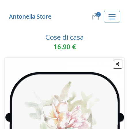
0
Antonella Store
Cose di casa
16.90 €