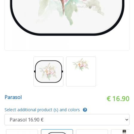
Parasol
€ 16.90
Select additional product (s) and colors