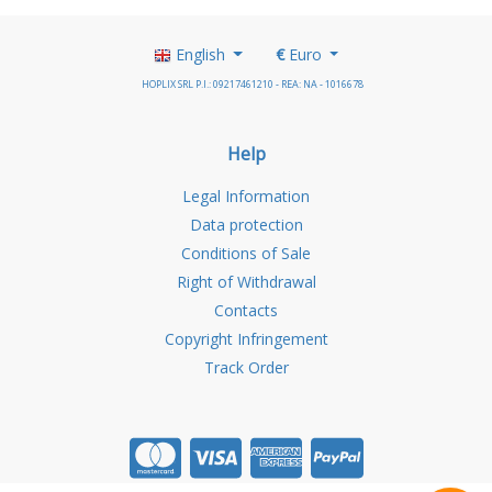
English
€
Euro
HOPLIX SRL P.I.: 09217461210 - REA: NA - 1016678
Help
Legal Information
Data protection
Conditions of Sale
Right of Withdrawal
Contacts
Copyright Infringement
Track Order