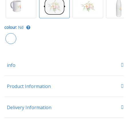
colour:
Nd
info
Product Information
Delivery Information