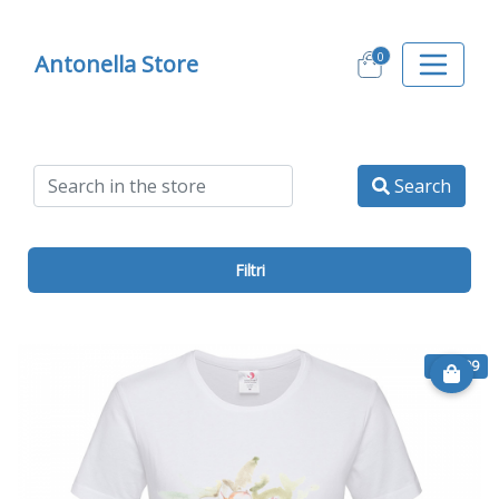
0
Antonella Store
Search
Filtri
€ 11.99