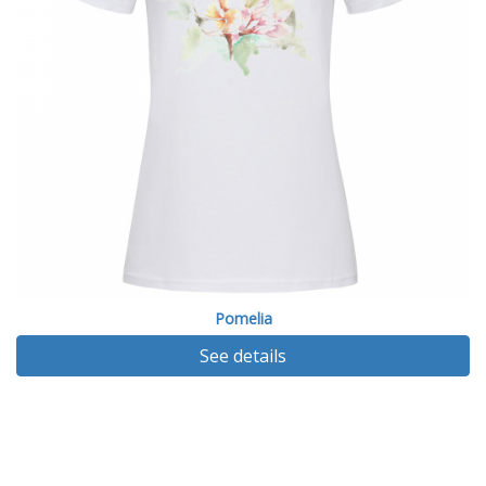
Pomelia
See details