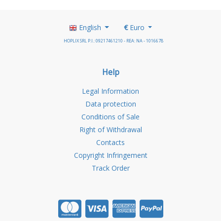
English
€
Euro
HOPLIX SRL P.I.: 09217461210 - REA: NA - 1016678
Help
Legal Information
Data protection
Conditions of Sale
Right of Withdrawal
Contacts
Copyright Infringement
Track Order