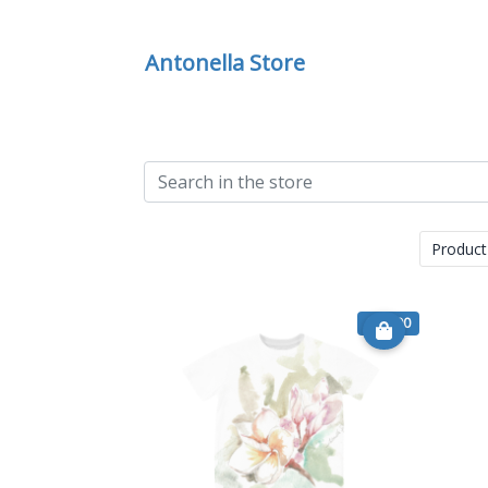
Antonella Store
Product
€ 24.90