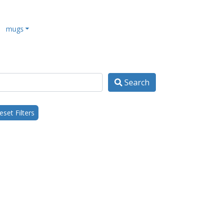
mugs
Search
set Filters