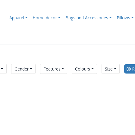
Apparel
Home decor
Bags and Accessories
Pillows
Gender
Features
Colours
Size
Re