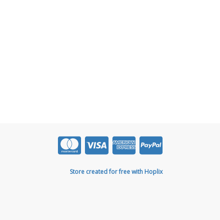
Store created for free with Hoplix