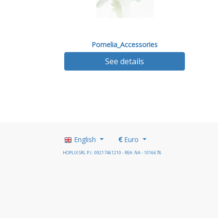
Pomelia_Accessories
See details
English
€
Euro
HOPLIX SRL P.I.: 09217461210 - REA: NA - 1016678