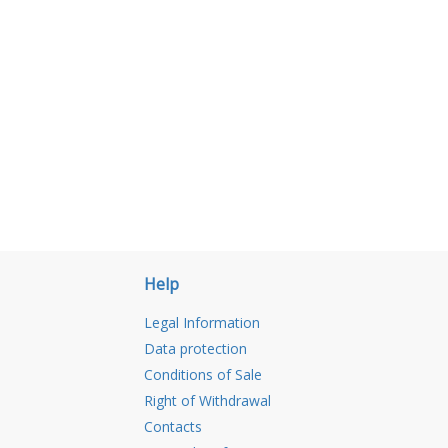
Help
Legal Information
Data protection
Conditions of Sale
Right of Withdrawal
Contacts