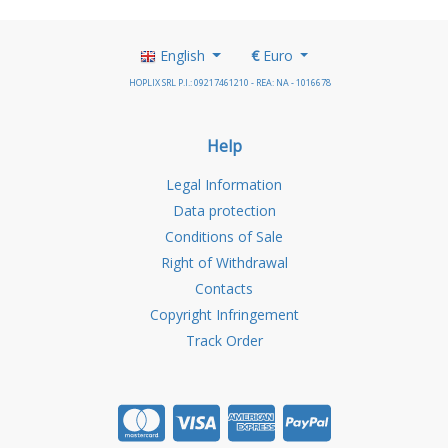
English
€
Euro
HOPLIX SRL P.I.: 09217461210 - REA: NA - 1016678
Help
Legal Information
Data protection
Conditions of Sale
Right of Withdrawal
Contacts
Copyright Infringement
Track Order