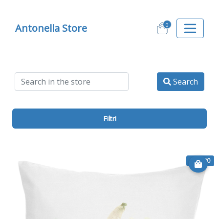
0
Antonella Store
Search
Filtri
€ 19.90