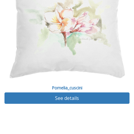
Pomelia_cuscini
See details